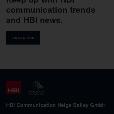
communication trends
and HBI news.
SUBSCRIBE
HBI Communication Helga Bailey GmbH