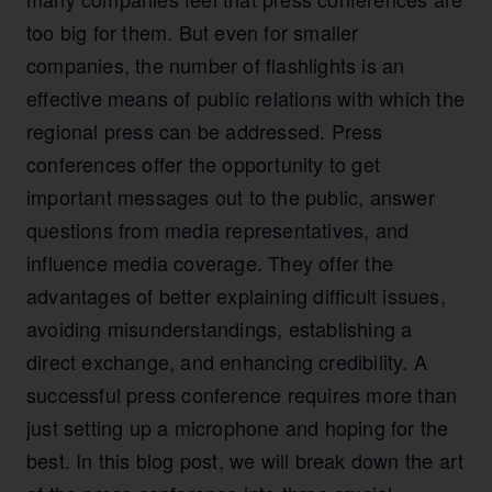
too big for them. But even for smaller
companies, the number of flashlights is an
effective means of public relations with which the
regional press can be addressed. Press
conferences offer the opportunity to get
important messages out to the public, answer
questions from media representatives, and
influence media coverage. They offer the
advantages of better explaining difficult issues,
avoiding misunderstandings, establishing a
direct exchange, and enhancing credibility. A
successful press conference requires more than
just setting up a microphone and hoping for the
best. In this blog post, we will break down the art