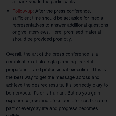
a thank you to the participants.
Follow-up
: After the press conference,
sufficient time should be set aside for media
representatives to answer additional questions
or give interviews. Here, promised material
should be provided promptly.
Overall, the art of the press conference is a
combination of strategic planning, careful
preparation, and professional execution. This is
the best way to get the message across and
achieve the desired results. It’s perfectly okay to
be nervous; it’s only human. But as you gain
experience, exciting press conferences become
part of everyday life and progress becomes
visible.