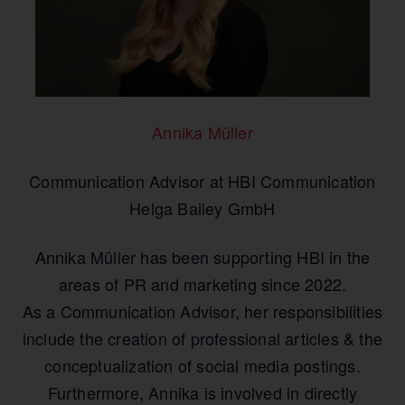
Annika Müller
Communication Advisor at HBI Communication
Helga Bailey GmbH
Annika Müller has been supporting HBI in the
areas of PR and marketing since 2022.
As a Communication Advisor, her responsibilities
include the creation of professional articles & the
conceptualization of social media postings.
Furthermore, Annika is involved in directly