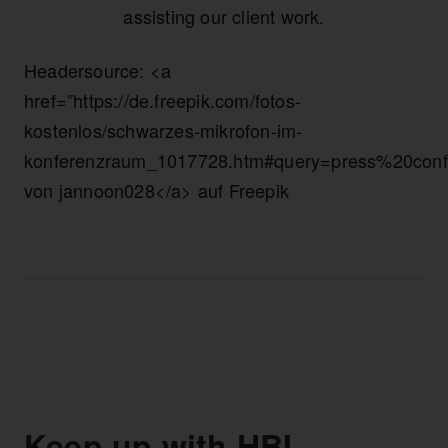
assisting our client work.
Headersource: <a
href=”https://de.freepik.com/fotos-
kostenlos/schwarzes-mikrofon-im-
konferenzraum_1017728.htm#query=press%20confe
von jannoon028</a> auf Freepik
Keep up with HBI