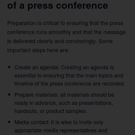
of a press conference
Preparation is critical to ensuring that the press
conference runs smoothly and that the message
is delivered clearly and convincingly. Some
important steps here are:
Create an agenda: Creating an agenda is
essential to ensuring that the main topics and
timeline of the press conference are recorded.
Prepare materials: all materials should be
ready in advance, such as presentations,
handouts, or product samples.
Media contact: It is wise to invite only
appropriate media representatives and