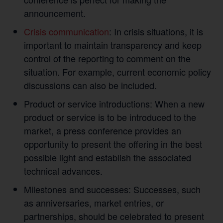
announcement.
Crisis communication
: In crisis situations, it is
important to maintain transparency and keep
control of the reporting to comment on the
situation. For example, current economic policy
discussions can also be included.
Product or service introductions: When a new
product or service is to be introduced to the
market, a press conference provides an
opportunity to present the offering in the best
possible light and establish the associated
technical advances.
Milestones and successes: Successes, such
as anniversaries, market entries, or
partnerships, should be celebrated to present