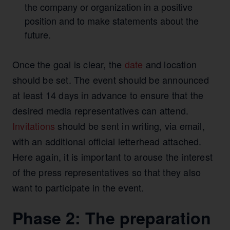
the company or organization in a positive
position and to make statements about the
future.
Once the goal is clear, the
date
and location
should be set. The event should be announced
at least 14 days in advance to ensure that the
desired media representatives can attend.
Invitations
should be sent in writing, via email,
with an additional official letterhead attached.
Here again, it is important to arouse the interest
of the press representatives so that they also
want to participate in the event.
Phase 2: The preparation