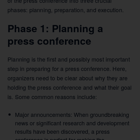
of the press conference into three crucial
phases: planning, preparation, and execution.
Phase 1: Planning a
press conference
Planning is the first and possibly most important
step in preparing for a press conference. Here,
organizers need to be clear about why they are
holding the press conference and what their goal
is. Some common reasons include:
Major announcements: When groundbreaking
news or significant research and development
results have been discovered, a press
conference is perfect for making the