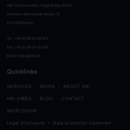
HBI Communication Helga Bailey GmbH
Hermann-Weinhauser-Straße 73
81673 München
Tel :
+49 (0) 89 99 38 870
Fax: +49 (0) 89 93 02 445
Email:
vibes@hbi.de
Quicklinks
SERVICES
WORK
ABOUT HBI
HBI VIBES
BLOG
CONTACT
WORLDCOM
Legal Disclosure
Data protection statement