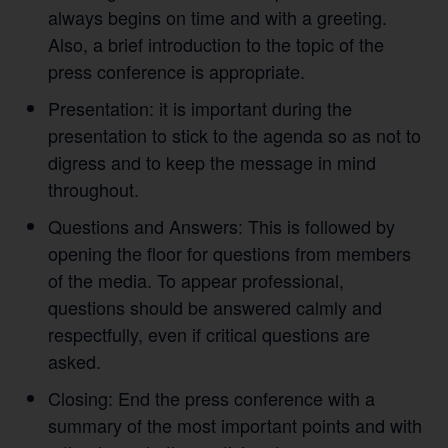
always begins on time and with a greeting.
Also, a brief introduction to the topic of the
press conference is appropriate.
Presentation: it is important during the
presentation to stick to the agenda so as not to
digress and to keep the message in mind
throughout.
Questions and Answers: This is followed by
opening the floor for questions from members
of the media. To appear professional,
questions should be answered calmly and
respectfully, even if critical questions are
asked.
Closing: End the press conference with a
summary of the most important points and with