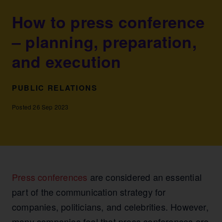
How to press conference
– planning, preparation,
and execution
PUBLIC RELATIONS
Posted 26 Sep 2023
Press conferences
are considered an essential
part of the communication strategy for
companies, politicians, and celebrities. However,
many companies feel that press conferences are