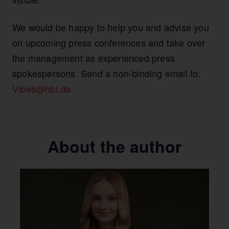
We would be happy to help you and advise you
on upcoming press conferences and take over
the management as experienced press
spokespersons. Send a non-binding email to:
Vibes@hbi.de
.
About the author