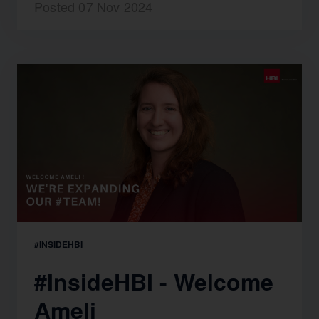
Posted 07 Nov 2024
#INSIDEHBI
#InsideHBI - Welcome
Ameli