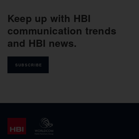
Keep up with HBI
communication trends
and HBI news.
SUBSCRIBE