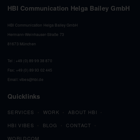
HBI Communication Helga Bailey GmbH
HBI Communication Helga Bailey GmbH
Hermann-Weinhauser-Straße 73
81673 München
Tel :
+49 (0) 89 99 38 870
Fax: +49 (0) 89 93 02 445
Email:
vibes@hbi.de
Quicklinks
SERVICES
WORK
ABOUT HBI
HBI VIBES
BLOG
CONTACT
WORLDCOM