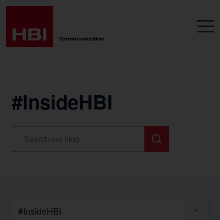
#InsideHBI
#InsideHBI