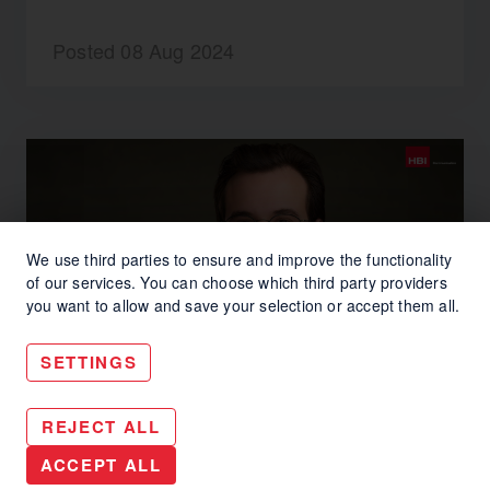
Posted 08 Aug 2024
We use third parties to ensure and improve the functionality
of our services. You can choose which third party providers
you want to allow and save your selection or accept them all.
SETTINGS
#INSIDEHBI
REJECT ALL
#InsideHBI – Welcome
ACCEPT ALL