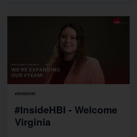
#INSIDEHBI
#InsideHBI - Welcome
Virginia