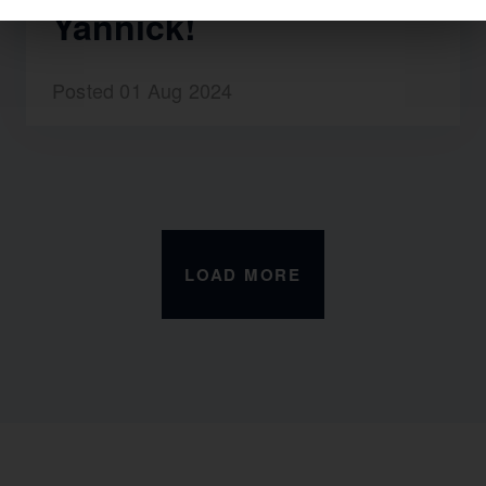
Yannick!
Posted 01 Aug 2024
LOAD MORE