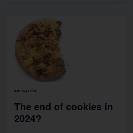
INNOVATION
The end of cookies in
2024?