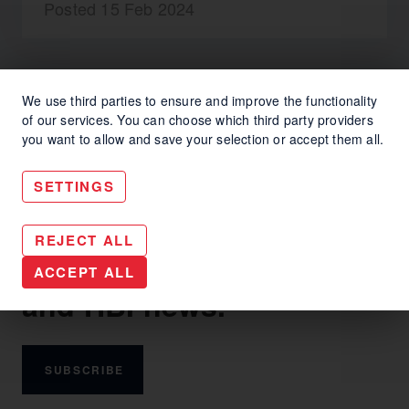
Posted 15 Feb 2024
We use third parties to ensure and improve the functionality
of our services. You can choose which third party providers
you want to allow and save your selection or accept them all.
SETTINGS
Keep up with HBI
REJECT ALL
communication trends
ACCEPT ALL
and HBI news.
SUBSCRIBE