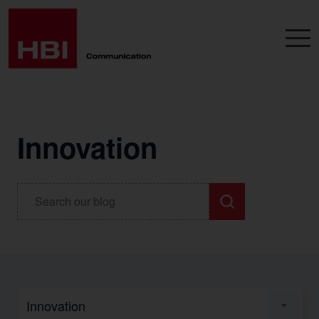
Innovation
Innovation