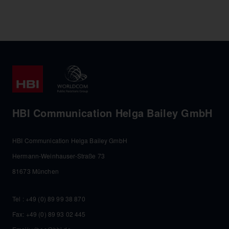
HBI Communication Helga Bailey GmbH
HBI Communication Helga Bailey GmbH
Hermann-Weinhauser-Straße 73
81673 München
Tel :
+49 (0) 89 99 38 870
Fax: +49 (0) 89 93 02 445