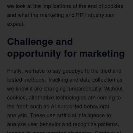
we look at the implications of the end of cookies
and what the marketing and PR industry can
expect.
Challenge and
opportunity for marketing
Firstly, we have to say goodbye to the tried and
tested methods. Tracking and data collection as
we know it are changing fundamentally. Without
cookies, alternative technologies are coming to
the front, such as AI-supported behavioral
analysis. These use artificial intelligence to
analyze user behavior and recognize patterns,
leading to more targeted strategies. Contextual