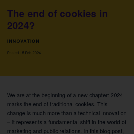
The end of cookies in
2024?
INNOVATION
Posted 15 Feb 2024
We are at the beginning of a new chapter: 2024
marks the end of traditional cookies. This
change is much more than a technical innovation
– it represents a fundamental shift in the world of
marketing and public relations. In this blog post,