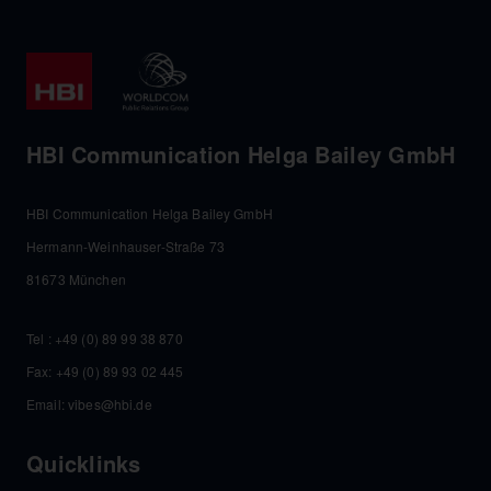
HBI Communication Helga Bailey GmbH
HBI Communication Helga Bailey GmbH
Hermann-Weinhauser-Straße 73
81673 München
Tel :
+49 (0) 89 99 38 870
Fax: +49 (0) 89 93 02 445
Email:
vibes@hbi.de
Quicklinks