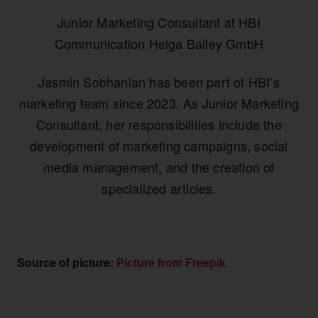
Junior Marketing Consultant at HBI
Communication Helga Bailey GmbH
Jasmin Sobhanian has been part of HBI’s
marketing team since 2023. As Junior Marketing
Consultant, her responsibilities include the
development of marketing campaigns, social
media management, and the creation of
specialized articles.
Source of picture:
Picture from Freepik