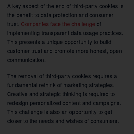
A key aspect of the end of third-party cookies is
the benefit to data protection and consumer
trust.
Companies face the challenge
of
implementing transparent data usage practices.
This presents a unique opportunity to build
customer trust and promote more honest, open
communication.
The removal of third-party cookies requires a
fundamental rethink of marketing strategies.
Creative and strategic thinking is required to
redesign personalized content and campaigns.
This challenge is also an opportunity to get
closer to the needs and wishes of consumers.