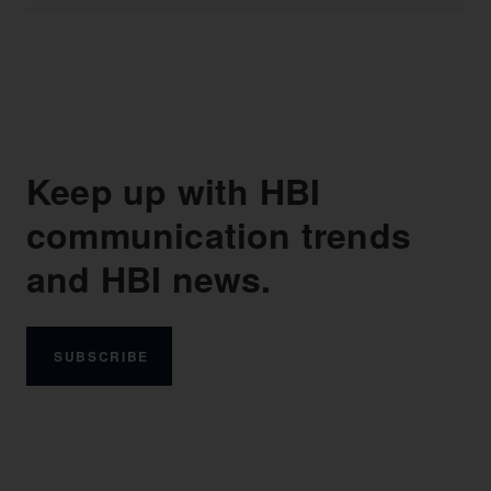
Keep up with HBI
communication trends
and HBI news.
SUBSCRIBE