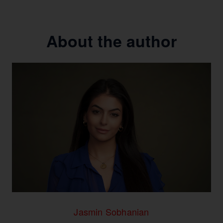
About the author
Jasmin Sobhanian