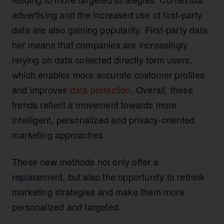
advertising and the increased use of first-party
data are also gaining popularity. First-party data
her means that companies are increasingly
relying on data collected directly form users,
which enables more accurate customer profiles
and improves
data protection
. Overall, these
trends reflect a movement towards more
intelligent, personalized and privacy-oriented
marketing approaches.
These new methods not only offer a
replacement, but also the opportunity to rethink
marketing strategies and make them more
personalized and targeted.