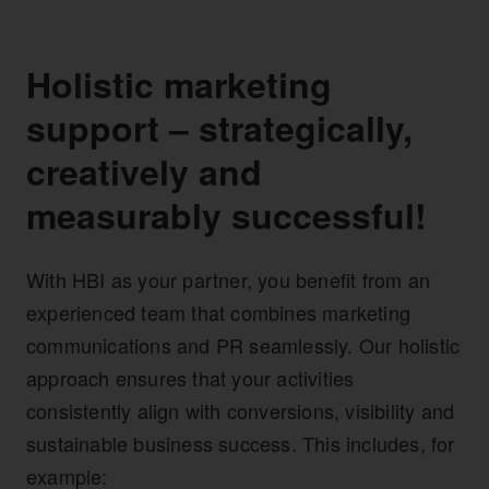
Holistic marketing
support – strategically,
creatively and
measurably successful!
With HBI as your partner, you benefit from an
experienced team that combines marketing
communications and PR seamlessly. Our holistic
approach ensures that your activities
consistently align with conversions, visibility and
sustainable business success. This includes, for
example: