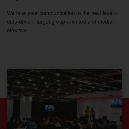
We take your communication to the next level –
data-driven, target group-oriented and media-
effective.