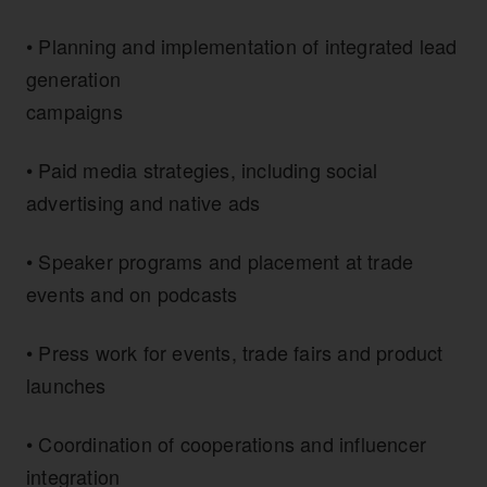
• Planning and implementation of integrated lead
generation
campaigns
• Paid media strategies, including social
advertising and native ads
• Speaker programs and placement at trade
events and on podcasts
• Press work for events, trade fairs and product
launches
• Coordination of cooperations and influencer
integration