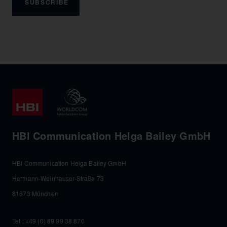
SUBSCRIBE
HBI Communication Helga Bailey GmbH
HBI Communication Helga Bailey GmbH
Hermann-Weinhauser-Straße 73
81673 München
Tel :
+49 (0) 89 99 38 870