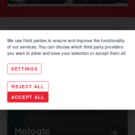
We use third parties to ensure and improve the functionality
of our services. You can choose which third party providers
you want to allow and save your selection or accept them all.
SETTINGS
REJECT ALL
ACCEPT ALL
Hologic