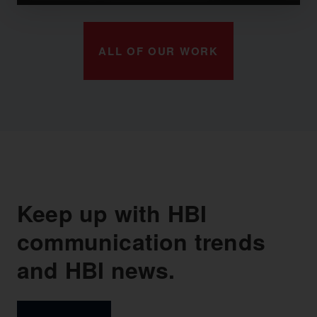
ALL OF OUR WORK
Keep up with HBI
communication trends
and HBI news.