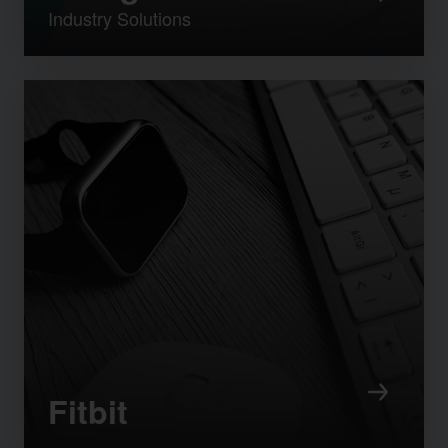
Industry Solutions
Fitbit