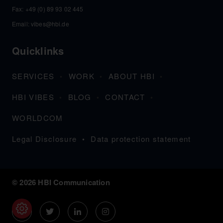
Fax: +49 (0) 89 93 02 445
Email:
vibes@hbi.de
Quicklinks
SERVICES
WORK
ABOUT HBI
HBI VIBES
BLOG
CONTACT
WORLDCOM
Legal Disclosure
Data protection statement
© 2026 HBI Communication