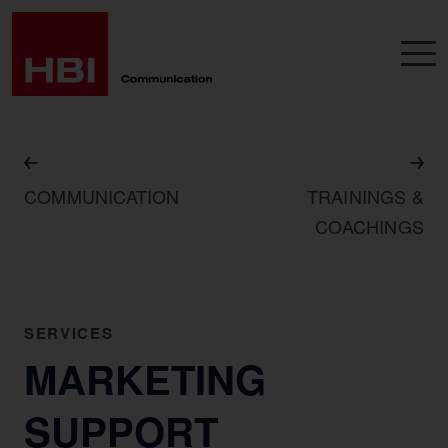
COMMUNICATION
TRAININGS &
COACHINGS
SERVICES
MARKETING
SUPPORT