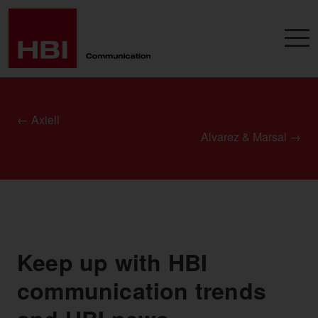
← Axiell
Alvarez & Marsal →
Keep up with HBI
communication trends