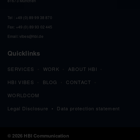
81673 München
Tel :
+49 (0) 89 99 38 870
Fax: +49 (0) 89 93 02 445
Email:
vibes@hbi.de
Quicklinks
SERVICES
WORK
ABOUT HBI
HBI VIBES
BLOG
CONTACT
WORLDCOM
Legal Disclosure
Data protection statement
© 2026 HBI Communication