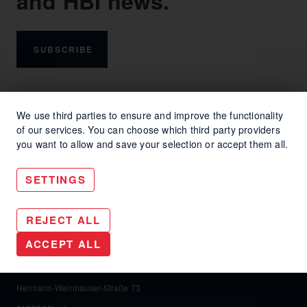
and HBI news.
SUBSCRIBE
We use third parties to ensure and improve the functionality
of our services. You can choose which third party providers
you want to allow and save your selection or accept them all.
SETTINGS
REJECT ALL
HBI Communication Helga Bailey GmbH
ACCEPT ALL
HBI Communication Helga Bailey GmbH
Hermann-Weinhauser-Straße 73