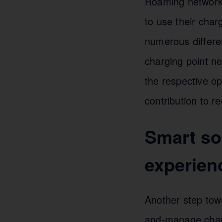
Roaming networks
to use their char
numerous differen
charging point n
the respective o
contribution to r
Smart sol
experien
Another step towa
and-manage charg