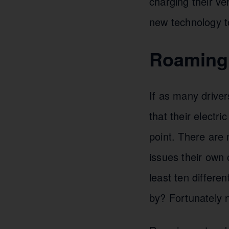
charging their ve
new technology t
Roaming 
If as many driver
that their electri
point. There are
issues their own 
least ten differe
by? Fortunately n