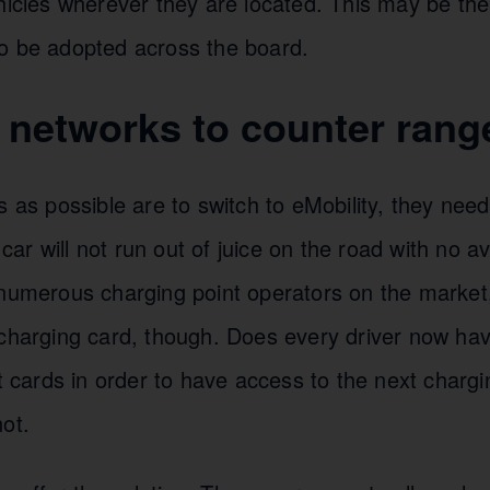
hicles wherever they are located. This may be the
o be adopted across the board.
networks to counter range
s as possible are to switch to eMobility, they nee
c car will not run out of juice on the road with no a
 numerous charging point operators on the market
charging card, though. Does every driver now hav
nt cards in order to have access to the next chargi
ot.