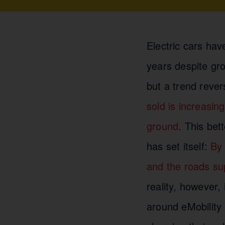
Electric cars hav
years despite gro
but a trend reve
sold is increasing
ground
. This bet
has set itself:
By 
and the roads su
reality, however, 
around eMobility