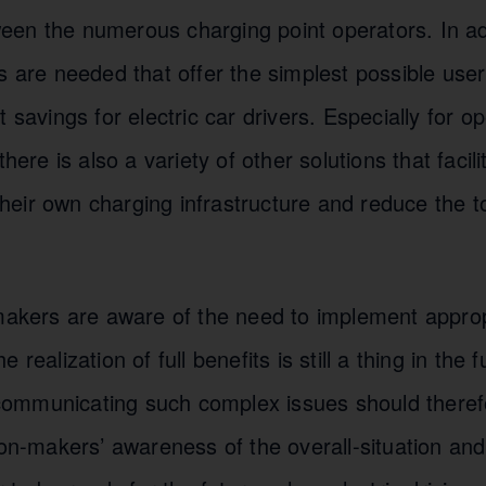
en the numerous charging point operators. In addi
s are needed that offer the simplest possible use
 savings for electric car drivers. Especially for o
there is also a variety of other solutions that facili
eir own charging infrastructure and reduce the to
makers are aware of the need to implement approp
 realization of full benefits is still a thing in the 
ommunicating such complex issues should theref
ion-makers’ awareness of the overall-situation an