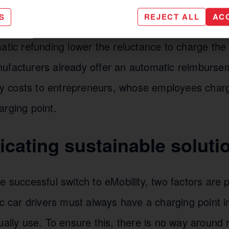
 operators solutions that make charging their own
S
REJECT ALL
AC
wn charging infrastructure as easy as possible. F
atic refunding lower the reluctance to charge the
ufacturers already offer an automatic reimburse
city costs to entrepreneurs, whose employees cha
arging point.
ating sustainable soluti
e successful switch to eMobility, two factors are p
ic car drivers must always have a charging point in 
ually use. To ensure this, there is no way around