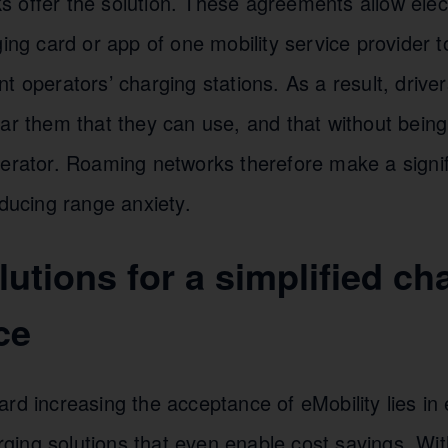
 offer the solution. These agreements allow elect
ging card or app of one mobility service provider 
t operators’ charging stations. As a result, drive
ear them that they can use, and that without bein
perator. Roaming networks therefore make a signif
educing range anxiety.
utions for a simplified ch
ce
rd increasing the acceptance of eMobility lies in
ing solutions that even enable cost savings. With