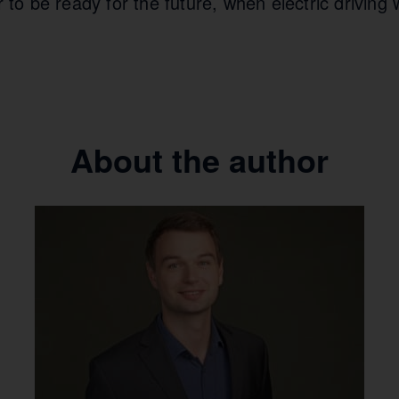
r to be ready for the future, when electric driving w
About the author