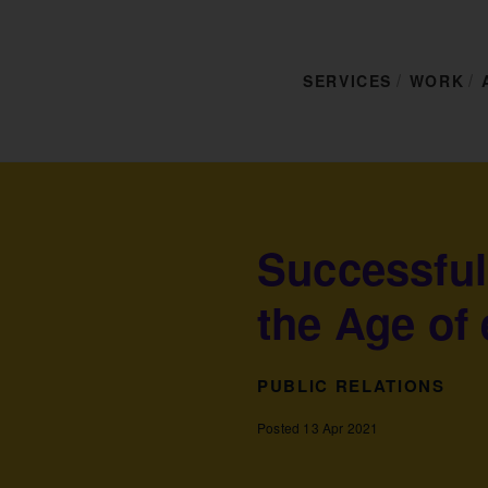
SERVICES
WORK
Successful
the Age of 
PUBLIC RELATIONS
Posted 13 Apr 2021