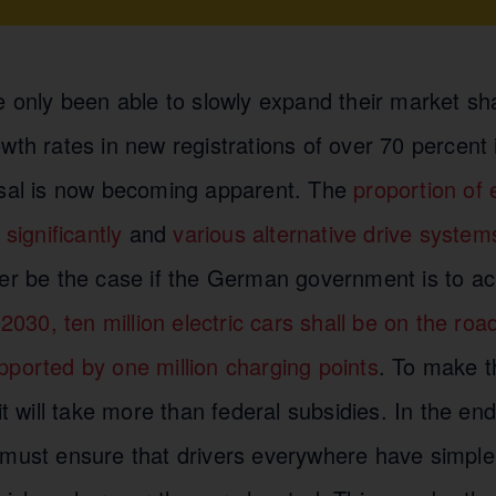
e only been able to slowly expand their market sh
wth rates in new registrations of over 70 percent
rsal is now becoming apparent. The
proportion of 
 significantly
and
various alternative drive system
ter be the case if the German government is to ach
2030, ten million electric cars shall be on the ro
pported by one million charging points
. To make t
it will take more than federal subsidies. In the end
 must ensure that drivers everywhere have simple 