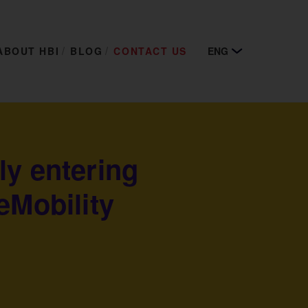
ABOUT HBI
BLOG
CONTACT US
ENG
ly entering
eMobility