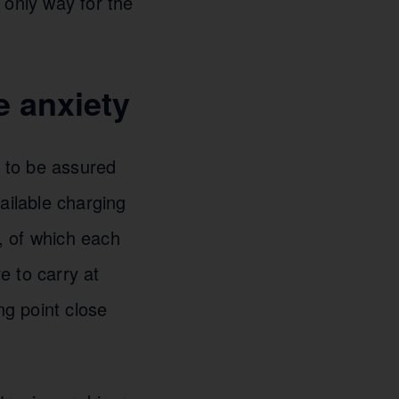
 only way for the
 anxiety
d to be assured
vailable charging
, of which each
e to carry at
ng point close