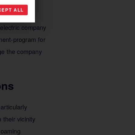
 vehicles and
CEPT ALL
or example,
 electric company
ment-program for
rge the company
ons
articularly
their vicinity
 roaming