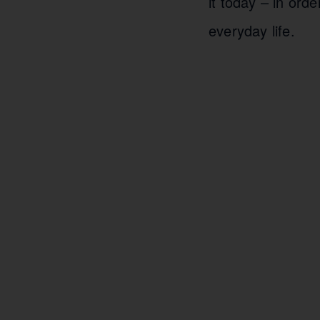
it today – in orde
everyday life.