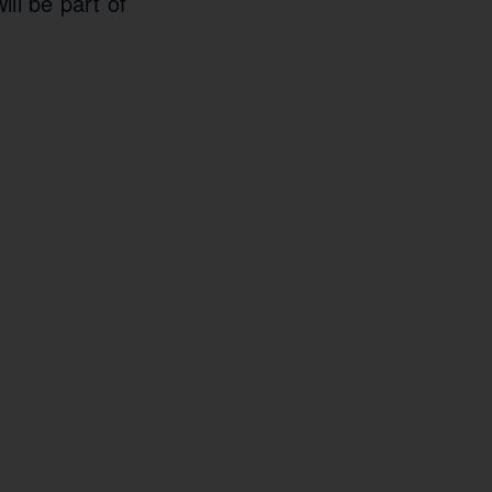
ill be part of