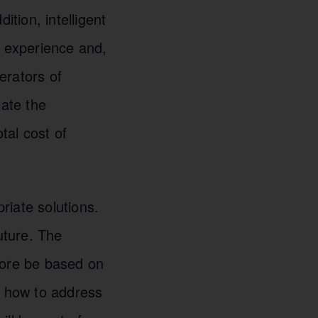
tion, intelligent
r experience and,
perators of
tate the
tal cost of
riate solutions.
future. The
ore be based on
d how to address