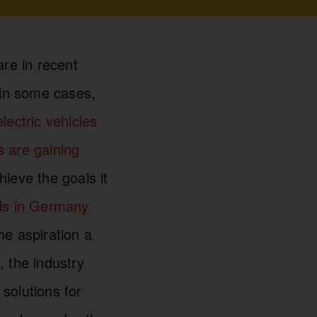
are in recent
 in some cases,
electric vehicles
s are gaining
ieve the goals it
ads in Germany
he aspiration a
, the industry
solutions for