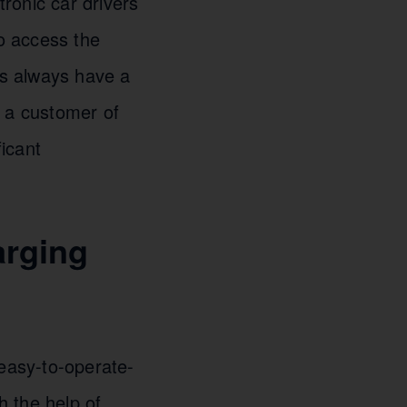
ronic car drivers
to access the
rs always have a
g a customer of
icant
arging
 easy-to-operate-
 the help of