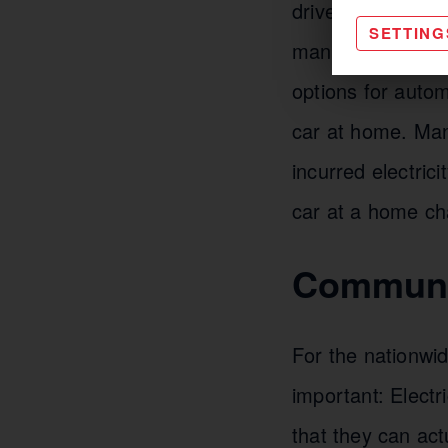
drivers and fleet
SETTING
managing their o
options for autom
car at home. Man
incurred electri
car at a home ch
Communic
For the nationwid
important: Electr
that they can act