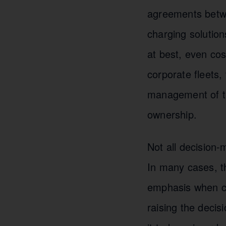
agreements betwe
charging solution
at best, even cost
corporate fleets, 
management of th
ownership.
Not all decision-
In many cases, the
emphasis when c
raising the decis