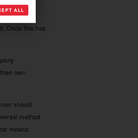
 and opinions.
CEPT ALL
rehand by all
t. Once this has
mpany
their own
encer should
niversal method
 that means: