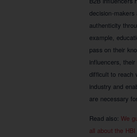
B2B influencers 
decision-makers 
authenticity throu
example, educatio
pass on their kn
influencers, thei
difficult to reac
industry and enab
are necessary fo
Read also:
We gu
all about the HBI