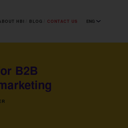
ABOUT HBI
BLOG
CONTACT US
ENG
for B2B
 marketing
ER