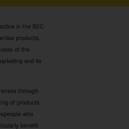
actice in the B2C
ertise products,
ccess of the
arketing and its
reness through
ting of products
espeople who
cularly benefit