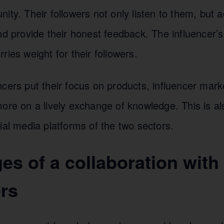
ity. Their followers not only listen to them, but a
nd provide their honest feedback. The influencer’s 
ries weight for their followers.
cers put their focus on products, influencer mark
ore on a lively exchange of knowledge. This is als
ial media platforms of the two sectors.
es of a collaboration wit
ers