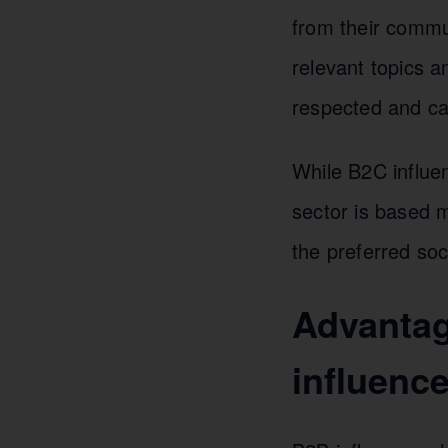
from their commun
relevant topics a
respected and car
While B2C influen
sector is based m
the preferred soc
Advantag
influenc