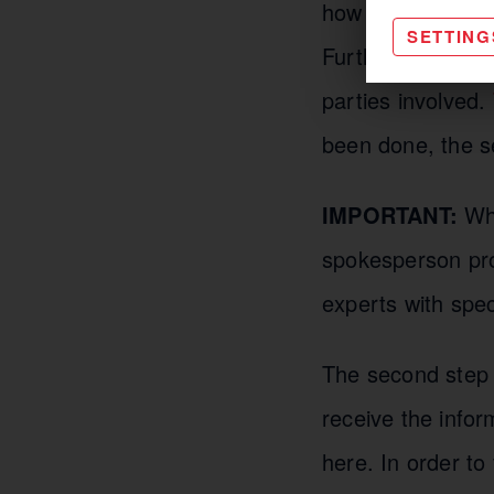
how intensely the
SETTING
Furthermore, goa
parties involved.
been done, the se
IMPORTANT:
Wha
spokesperson pro
experts with spec
The second step i
receive the infor
here. In order to