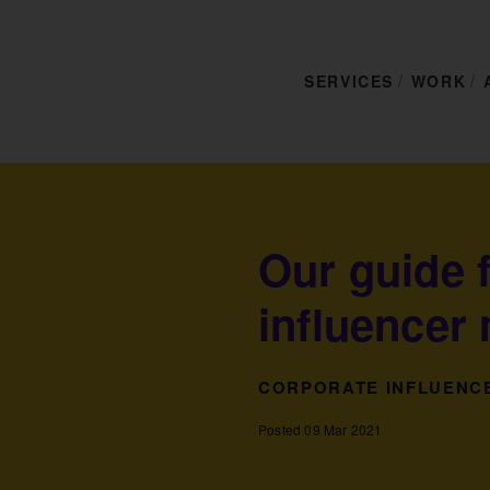
SERVICES
WORK
Our guide 
influencer
CORPORATE INFLUENC
Posted 09 Mar 2021