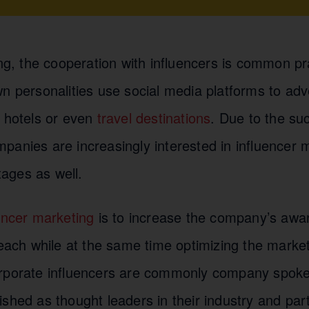
ing, the cooperation with influencers is common pr
n personalities use social media platforms to adv
, hotels or even
travel destinations
. Due to the su
anies are increasingly interested in influencer m
ages as well.
encer marketing
is to increase the company’s awa
reach while at the same time optimizing the marke
orporate influencers are commonly company spok
shed as thought leaders in their industry and parti