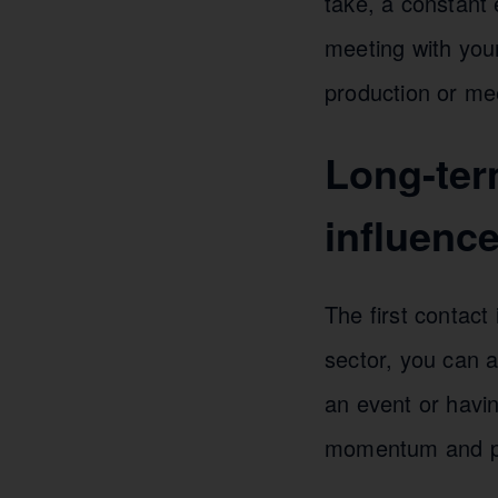
take, a constant
meeting with your
production or mee
Long-ter
influence
The first contact
sector, you can a
an event or havi
momentum and plan