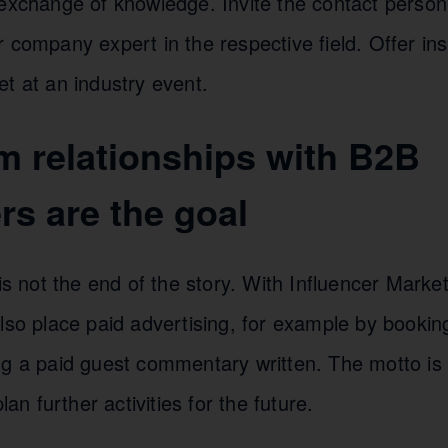
 exchange of knowledge. Invite the contact person
 company expert in the respective field. Offer ins
t at an industry event.
m relationships with B2B
rs are the goal
 is not the end of the story. With Influencer Marke
lso place paid advertising, for example by bookin
ng a paid guest commentary written. The motto is 
 further activities for the future.