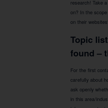
research! Take a 
on? In the scope
on their websites
Topic lis
found – t
For the first con
carefully about 
ask openly whethe
in this area/indu