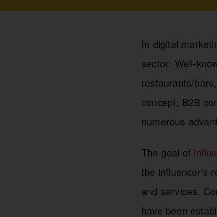
In digital market
sector: Well-know
restaurants/bars
concept, B2B comp
numerous advant
The goal of
influ
the influencer’s 
and services. C
have been establi