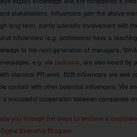
have expert knowledge and are considered a cred
and stakeholders. Influencers gain the above-me
gh long-term, partly scientific involvement with the
nal influencers (e.g. professors) have a teaching
owledge to the next generation of managers. Simi
r messages, e.g. via
podcasts
, are also heard by 
h with classical PR work. B2B influencers are well 
le contact with other potential influencers. We s
r a successful cooperation between companies an
ide you through the steps to become a corporate
 Digital Executive Program