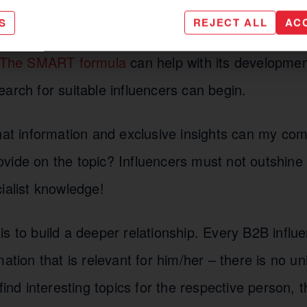
ir followers interact with them, their suggestions,
S
REJECT ALL
AC
ls to be achieved must be clearly agreed on befo
The SMART formula
can help with its developmen
arch for suitable influencers can begin.
t information and exclusive insights can my co
vide on the topic? Influencers must not outshine 
ialist knowledge!
s to build a deeper relationship. Every B2B influ
mation that is relevant for him/her – there is no u
 find interesting topics for the respective person,