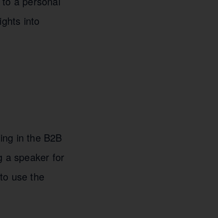
 to a personal
ights into
ting in the B2B
g a speaker for
to use the