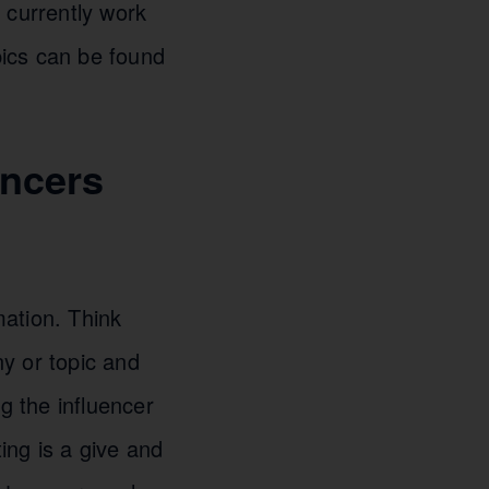
 currently work
pics can be found
encers
mation. Think
y or topic and
g the influencer
ting is a give and