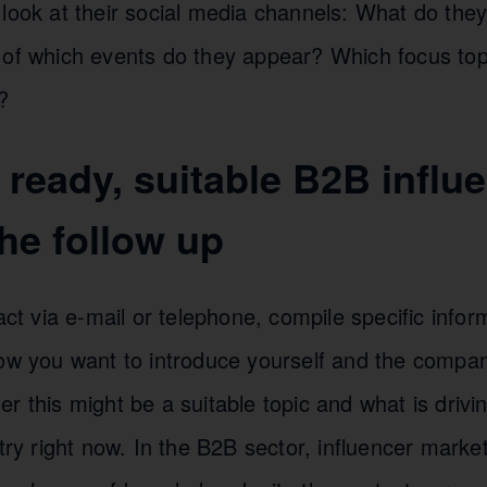
look at their social media channels: What do they
 of which events do they appear? Which focus to
?
t ready, suitable B2B influ
he follow up
tact via e-mail or telephone, compile specific infor
how you want to introduce yourself and the compan
r this might be a suitable topic and what is drivin
stry right now. In the B2B sector, influencer marke