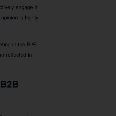
ctively engage in
opinion is highly
eting in the B2B
o reflected in
h B2B