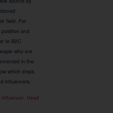
ible source by
ntioned
ir field. For
 position and
lar to B2C
people who are
connected in the
how which steps
d influencers.
 influencer. Read