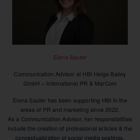
Elena Sauter
Communication Advisor at HBI Helga Bailey
GmbH – International PR & MarCom
Elena Sauter has been supporting HBI in the
areas of PR and marketing since 2022.
As a Communication Advisor, her responsibilities
include the creation of professional articles & the
conceptualization of social media postings.