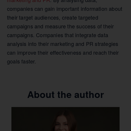
companies can gain important information about
their target audiences, create targeted
campaigns and measure the success of their
campaigns. Companies that integrate data
analysis into their marketing and PR strategies
can improve their effectiveness and reach their
goals faster.
About the author