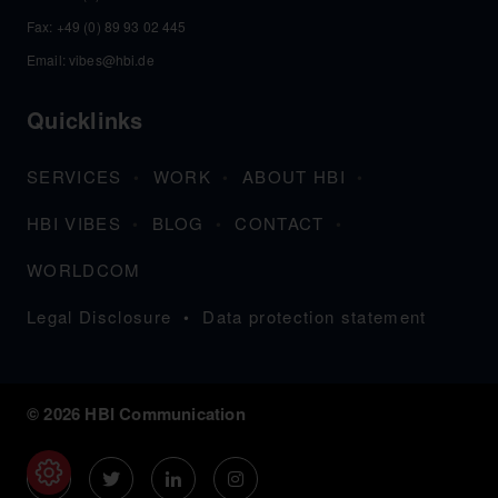
Fax: +49 (0) 89 93 02 445
Email:
vibes@hbi.de
Quicklinks
SERVICES
WORK
ABOUT HBI
HBI VIBES
BLOG
CONTACT
WORLDCOM
Legal Disclosure
Data protection statement
© 2026 HBI Communication