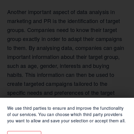
Another important aspect of data analysis in
marketing and PR is the identification of target
groups. Companies need to know their target
group exactly in order to adapt their campaigns
to them. By analysing data, companies can gain
important information about their target group,
such as age, gender, interests and buying
habits. This information can then be used to
create targeted campaigns tailored to the
specific needs and preferences of the target
group.
We use third parties to ensure and improve the functionality
of our services. You can choose which third party providers
Another important aspect of data analysis in
you want to allow and save your selection or accept them all.
marketing and PR is measuring campaign