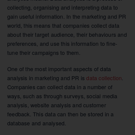
collecting, organising and interpreting data to
gain useful information. In the marketing and PR
world, this means that companies collect data
about their target audience, their behaviours and
preferences, and use this information to fine-
tune their campaigns to them.
One of the most important aspects of data
analysis in marketing and PR is
data collection
.
Companies can collect data in a number of
ways, such as through surveys, social media
analysis, website analysis and customer
feedback. This data can then be stored in a
database and analysed.