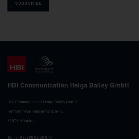
SUBSCRIBE
HBI Communication Helga Bailey GmbH
HBI Communication Helga Bailey GmbH
Hermann-Weinhauser-Straße 73
81673 München
Tel :
+49 (0) 89 99 38 870