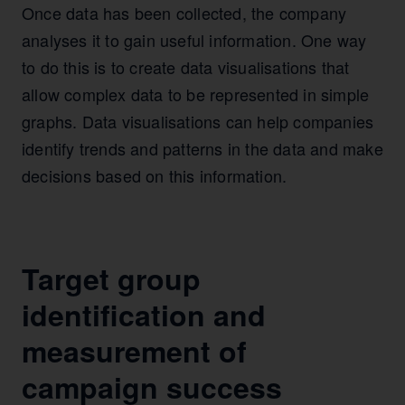
Once data has been collected, the company
analyses it to gain useful information. One way
to do this is to create data visualisations that
allow complex data to be represented in simple
graphs. Data visualisations can help companies
identify trends and patterns in the data and make
decisions based on this information.
Target group
identification and
measurement of
campaign success