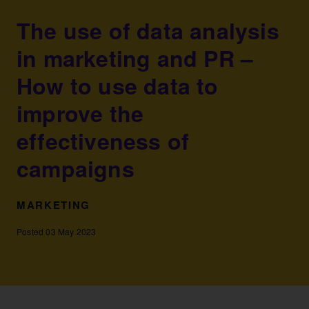
The use of data analysis
in marketing and PR –
How to use data to
improve the
effectiveness of
campaigns
MARKETING
Posted 03 May 2023