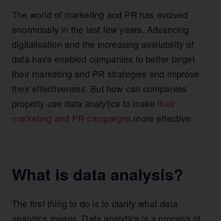
The world of marketing and PR has evolved
enormously in the last few years. Advancing
digitalisation and the increasing availability of
data have enabled companies to better target
their marketing and PR strategies and improve
their effectiveness. But how can companies
properly use data analytics to make
their
marketing and PR campaigns
more effective.
What is data analysis?
The first thing to do is to clarify what data
analytics means. Data analytics is a process of