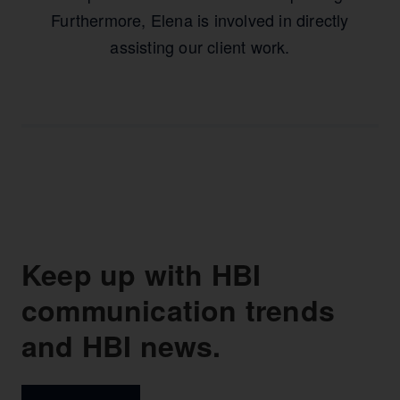
Furthermore, Elena is involved in directly
assisting our client work.
Keep up with HBI
communication trends
and HBI news.