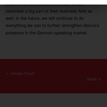
ones in the international markets, which
resemble a big part of their business field as
well. In the future, we will continue to do
everything we can to further strengthen
Boomi’s
presence in the German-speaking market.
← Google Cloud
Avast →