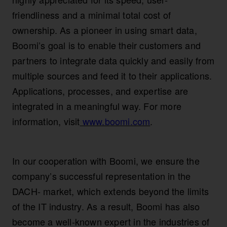
friendliness and a minimal total cost of
ownership. As a pioneer in using smart data,
Boomi’s goal is to enable their customers and
partners to integrate data quickly and easily from
multiple sources and feed it to their applications.
Applications, processes, and expertise are
integrated in a meaningful way. For more
information, visit
www.boomi.com
.
In our cooperation with Boomi, we ensure the
company’s successful representation in the
DACH- market, which extends beyond the limits
of the IT industry. As a result, Boomi has also
become a well-known expert in the industries of