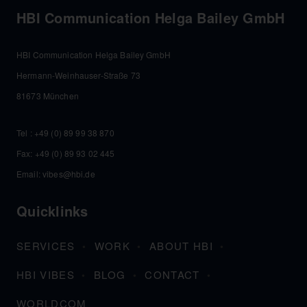
HBI Communication Helga Bailey GmbH
HBI Communication Helga Bailey GmbH
Hermann-Weinhauser-Straße 73
81673 München
Tel :
+49 (0) 89 99 38 870
Fax: +49 (0) 89 93 02 445
Email:
vibes@hbi.de
Quicklinks
SERVICES
WORK
ABOUT HBI
HBI VIBES
BLOG
CONTACT
WORLDCOM