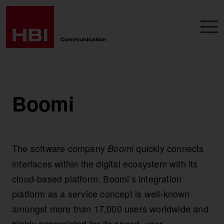
Boomi
The software company
quickly connects
Boomi
interfaces within the digital ecosystem with its
cloud-based platform. Boomi’s integration
platform as a service concept is well-known
amongst more than 17,000 users worldwide and
highly appreciated for its speed, user-