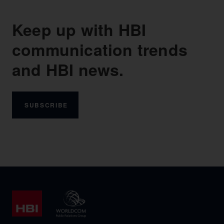
Keep up with HBI
communication trends
and HBI news.
SUBSCRIBE