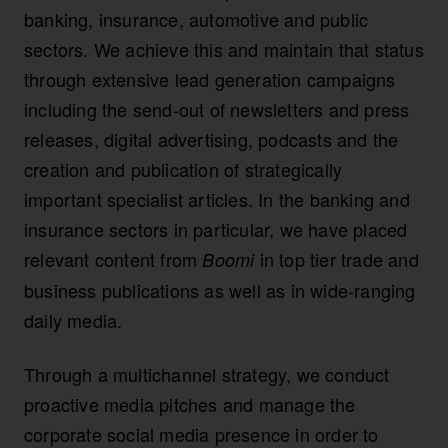
banking, insurance, automotive and public
sectors. We achieve this and maintain that status
through extensive lead generation campaigns
including the send-out of newsletters and press
releases, digital advertising, podcasts and the
creation and publication of strategically
important specialist articles. In the banking and
insurance sectors in particular, we have placed
relevant content from
in top tier trade and
Boomi
business publications as well as in wide-ranging
daily media.
Through a multichannel strategy, we conduct
proactive media pitches and manage the
corporate social media presence in order to