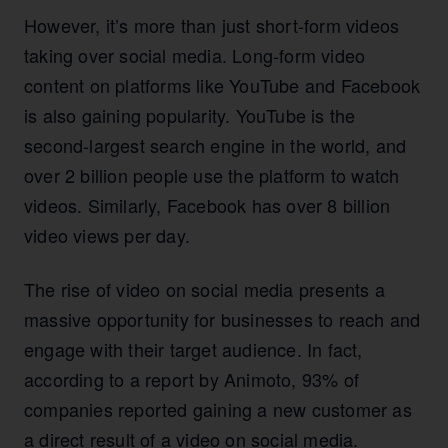
However, it’s more than just short-form videos
taking over social media. Long-form video
content on platforms like YouTube and Facebook
is also gaining popularity. YouTube is the
second-largest search engine in the world, and
over 2 billion people use the platform to watch
videos. Similarly, Facebook has over 8 billion
video views per day.
The rise of video on social media presents a
massive opportunity for businesses to reach and
engage with their target audience. In fact,
according to a report by Animoto, 93% of
companies reported gaining a new customer as
a direct result of a video on social media.