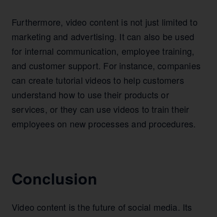
Furthermore, video content is not just limited to
marketing and advertising. It can also be used
for internal communication, employee training,
and customer support. For instance, companies
can create tutorial videos to help customers
understand how to use their products or
services, or they can use videos to train their
employees on new processes and procedures.
Conclusion
Video content is the future of social media. Its