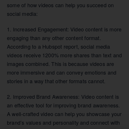
some of how videos can help you succeed on
social media:
1. Increased Engagement: Video content is more
engaging than any other content format.
According to a Hubspot report, social media
videos receive 1200% more shares than text and
images combined. This is because videos are
more immersive and can convey emotions and
stories in a way that other formats cannot.
2. Improved Brand Awareness: Video content is
an effective tool for improving brand awareness.
A well-crafted video can help you showcase your
brand’s values and personality and connect with