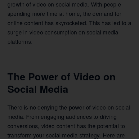
growth of video on social media. With people
spending more time at home, the demand for
online content has skyrocketed. This has led to a
surge in video consumption on social media
platforms.
The Power of Video on
Social Media
There is no denying the power of video on social
media. From engaging audiences to driving
conversions, video content has the potential to
transform your social media strategy. Here are