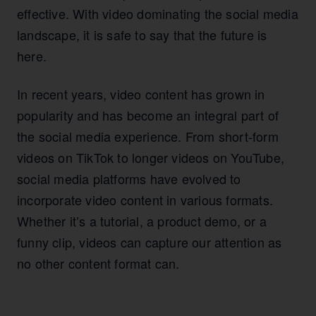
effective. With video dominating the social media
landscape, it is safe to say that the future is
here.
In recent years, video content has grown in
popularity and has become an integral part of
the social media experience. From short-form
videos on TikTok to longer videos on YouTube,
social media platforms have evolved to
incorporate video content in various formats.
Whether it’s a tutorial, a product demo, or a
funny clip, videos can capture our attention as
no other content format can.