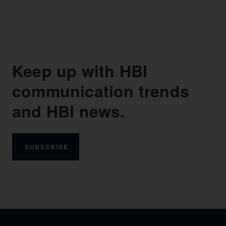
Keep up with HBI
communication trends
and HBI news.
SUBSCRIBE