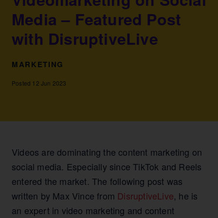
Media – Featured Post
with DisruptiveLive
MARKETING
Posted 12 Jun 2023
Videos are dominating the content marketing on
social media. Especially since TikTok and Reels
entered the market. The following post was
written by Max Vince from
DisruptiveLive
, he is
an expert in video marketing and content