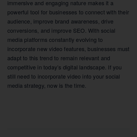
immersive and engaging nature makes it a
powerful tool for businesses to connect with their
audience, improve brand awareness, drive
conversions, and improve SEO. With social
media platforms constantly evolving to
incorporate new video features, businesses must
adapt to this trend to remain relevant and
competitive in today’s digital landscape. If you
still need to incorporate video into your social
media strategy, now is the time.