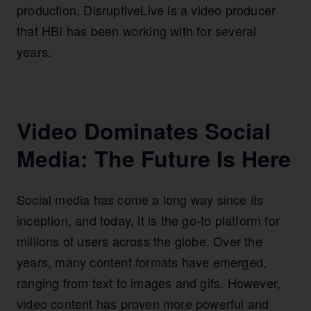
production. DisruptiveLive is a video producer
that HBI has been working with for several
years.
Video Dominates Social
Media: The Future Is Here
Social media has come a long way since its
inception, and today, it is the go-to platform for
millions of users across the globe. Over the
years, many content formats have emerged,
ranging from text to images and gifs. However,
video content has proven more powerful and