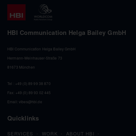
HBI Communication Helga Bailey GmbH
HBI Communication Helga Bailey GmbH
Hermann-Weinhauser-Straße 73
81673 München
Tel :
+49 (0) 89 99 38 870
Fax: +49 (0) 89 93 02 445
Email:
vibes@hbi.de
Quicklinks
SERVICES
WORK
ABOUT HBI