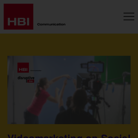
Videomarketing on Social