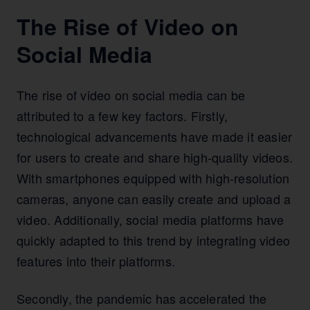
The Rise of Video on
Social Media
The rise of video on social media can be
attributed to a few key factors. Firstly,
technological advancements have made it easier
for users to create and share high-quality videos.
With smartphones equipped with high-resolution
cameras, anyone can easily create and upload a
video. Additionally, social media platforms have
quickly adapted to this trend by integrating video
features into their platforms.
Secondly, the pandemic has accelerated the