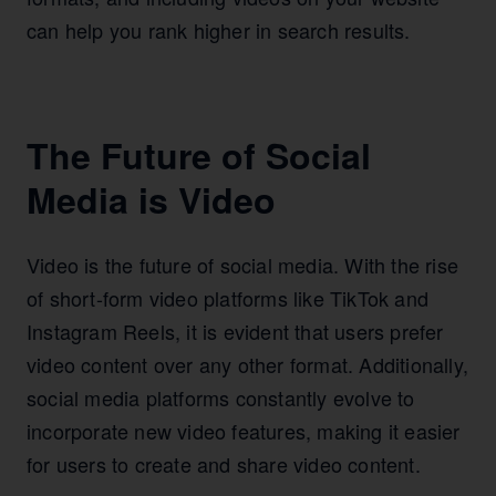
can help you rank higher in search results.
The Future of Social
Media is Video
Video is the future of social media. With the rise
of short-form video platforms like TikTok and
Instagram Reels, it is evident that users prefer
video content over any other format. Additionally,
social media platforms constantly evolve to
incorporate new video features, making it easier
for users to create and share video content.