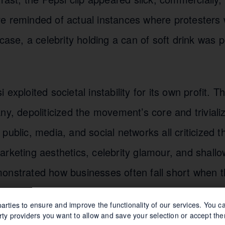
e reminded of actual instances where protesters w
 case, a celebrity holding a can of soft drink was 
exploited societal instability for its own profit. 
ny, depoliticized the movement’s core and trivializ
public, media, and social networks all criticized t
arketing aesthetics, celebrity glamour, and shal
onstrated how businesses often fall short when t
concerns without sufficient understanding.
arties to ensure and improve the functionality of our services. You 
rty providers you want to allow and save your selection or accept the