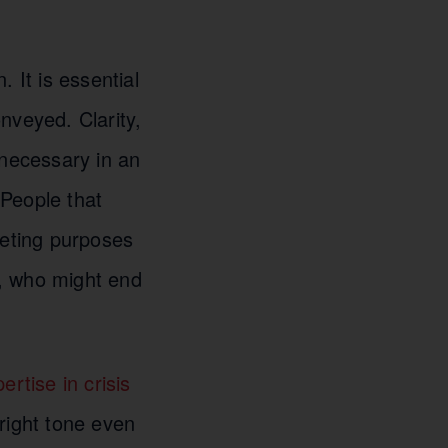
 It is essential
nveyed. Clarity,
 necessary in an
People that
keting purposes
s, who might end
rtise in crisis
 right tone even