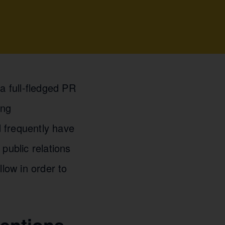
a full-fledged PR
ing
 frequently have
public relations
llow in order to
entions