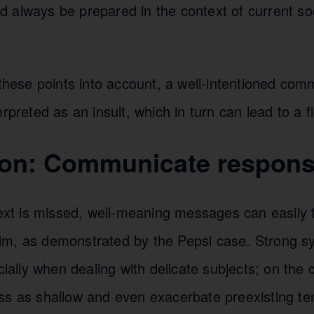
always be prepared in the context of current soci
 these points into account, a well-intentioned com
erpreted as an insult, which in turn can lead to a f
on: Communicate respons
text is missed, well-meaning messages can easily t
m, as demonstrated by the Pepsi case. Strong s
cially when dealing with delicate subjects; on the c
ss as shallow and even exacerbate preexisting ten