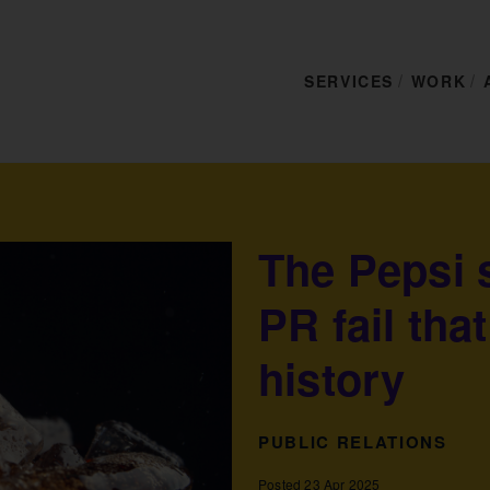
SERVICES
WORK
The Pepsi 
PR fail tha
history
PUBLIC RELATIONS
Posted 23 Apr 2025