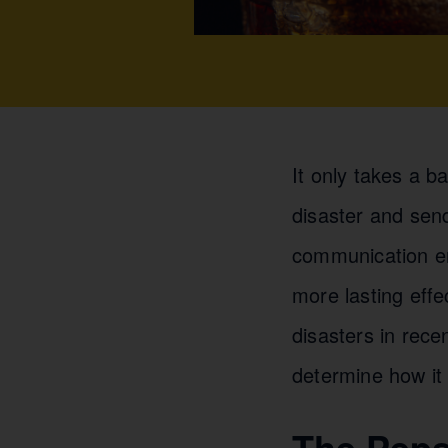
It only takes a b
disaster and sen
communication er
more lasting effe
disasters in rece
determine how it
The Peps