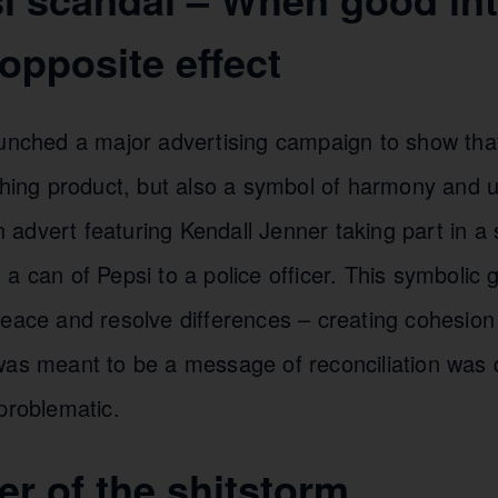
opposite effect
unched a major advertising campaign to show that
eshing product, but also a symbol of harmony and 
dvert featuring Kendall Jenner taking part in a s
a can of Pepsi to a police officer. This symbolic
eace and resolve differences – creating cohesion 
was meant to be a message of reconciliation was 
problematic.
er of the shitstorm