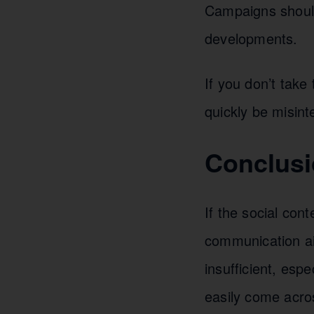
Campaigns should 
developments.
If you don’t take
quickly be misint
Conclusi
If the social con
communication ai
insufficient, espe
easily come acro