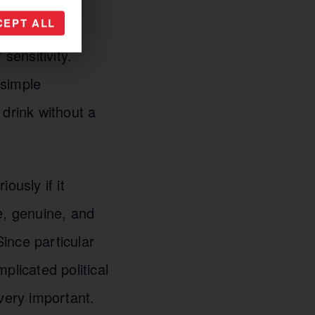
CEPT ALL
sensitivity.
 simple
 drink without a
ously if it
e, genuine, and
Since particular
plicated political
very important.