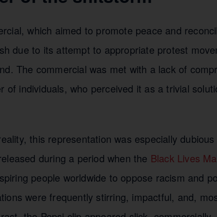
cial, which aimed to promote peace and reconcilia
ash due to its attempt to appropriate protest mov
nd. The commercial was met with a lack of comp
 of individuals, who perceived it as a trivial solut
reality, this representation was especially dubiou
eleased during a period when the
Black Lives Ma
nspiring people worldwide to oppose racism and poli
ons were frequently stirring, impactful, and, mos
trast, the Pepsi clip appeared slick, commercially