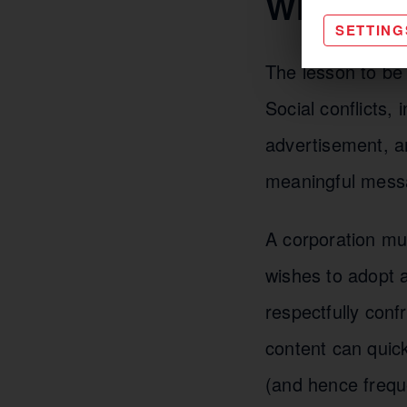
What can
SETTING
The lesson to be 
Social conflicts,
advertisement, an
meaningful mess
A corporation mus
wishes to adopt a
respectfully conf
content can quick
(and hence freque