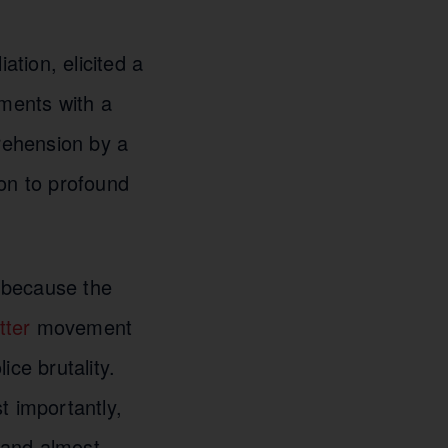
tion, elicited a
ements with a
rehension by a
ion to profound
s because the
tter
movement
ce brutality.
t importantly,
, and almost