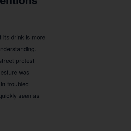
 its drink is more
understanding.
treet protest
 gesture was
in troubled
quickly seen as