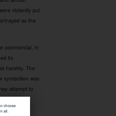
ere violently put
portrayed as the
The commercial, in
ed its
his harshly. The
low symbolism was
hey attempt to
can choose
m all.