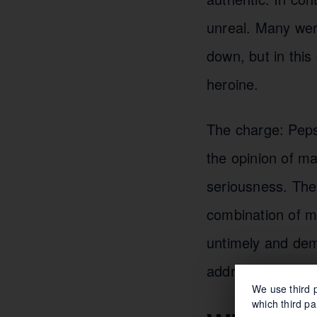
unreal. Many wer
down, but in this
heroine.
The charge: Pepsi 
the opinion of ma
seriousness. The 
combination of m
untimely and dem
address societal 
We use third p
which third pa