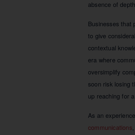
absence of depth 
Businesses that p
to give considera
contextual knowle
era where commun
oversimplify comp
soon risk losing 
up reaching for 
As an experienc
communications
,