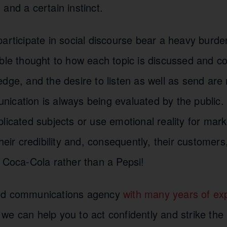
and a certain instinct.
articipate in social discourse bear a heavy burden.
ble thought to how each topic is discussed and co
dge, and the desire to listen as well as send are
ication is always being evaluated by the public. 
licated subjects or use emotional reality for mar
their credibility and, consequently, their customer
a Coca-Cola rather than a Pepsi!
ed communications agency
with many years of expe
 we can help you to act confidently and strike the