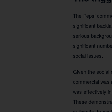
The Pepsi commer
significant backl
serious backgrou
significant number
social issues.
Given the social 
commercial was r
was effectively i
These demonstrati
authentic. In con