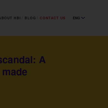
ABOUT HBI
BLOG
CONTACT US
ENG
scandal: A
t made