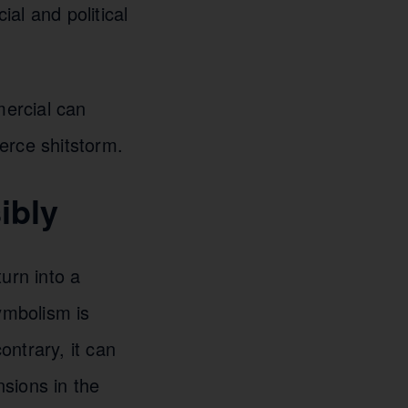
al and political
mercial can
ierce shitstorm.
ibly
urn into a
ymbolism is
ontrary, it can
sions in the