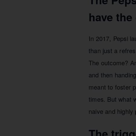
have the 
In 2017, Pepsi la
than just a refr
The outcome? An a
and then handing 
meant to foster p
times. But what 
naive and highly 
The trigg