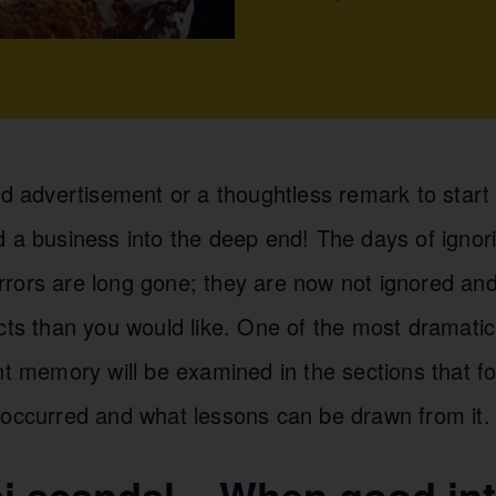
ad advertisement or a thoughtless remark to start 
d a business into the deep end! The days of ignor
rors are long gone; they are now not ignored and
cts than you would like. One of the most dramatic 
nt memory will be examined in the sections that fo
 occurred and what lessons can be drawn from it.
i scandal – When good int