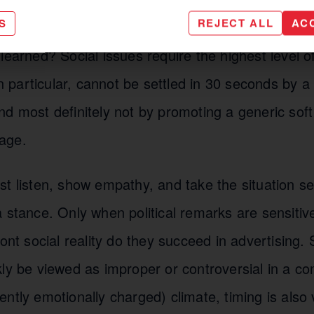
 be learned from this?
S
REJECT ALL
AC
learned? Social issues require the highest level of 
 in particular, cannot be settled in 30 seconds by a
d most definitely not by promoting a generic soft
age.
t listen, show empathy, and take the situation seri
 stance. Only when political remarks are sensitiv
ront social reality do they succeed in advertising. 
ly be viewed as improper or controversial in a com
ntly emotionally charged) climate, timing is also 