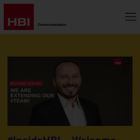
#InsideHBI – Welcome