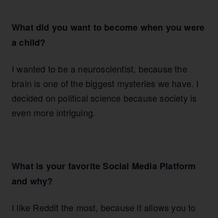
What did you want to become when you were
a child?
I wanted to be a neuroscientist, because the
brain is one of the biggest mysteries we have. I
decided on political science because society is
even more intriguing.
What is your favorite Social Media Platform
and why?
I like Reddit the most, because it allows you to