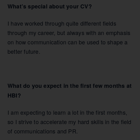
What’s special about your CV?
I have worked through quite different fields
through my career, but always with an emphasis
on how communication can be used to shape a
better future.
What do you expect in the first few months at
HBI?
I am expecting to learn a lot in the first months,
so I strive to accelerate my hard skills in the field
of communications and PR.