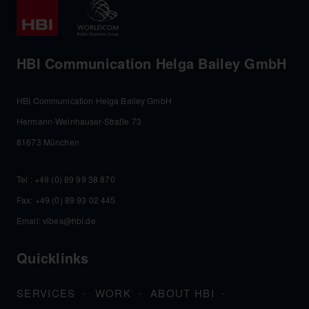
HBI Communication Helga Bailey GmbH
HBI Communication Helga Bailey GmbH
Hermann-Weinhauser-Straße 73
81673 München
Tel :
+49 (0) 89 99 38 870
Fax: +49 (0) 89 93 02 445
Email:
vibes@hbi.de
Quicklinks
SERVICES
WORK
ABOUT HBI