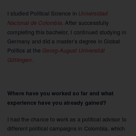
I studied Political Science in
Universidad
. After successfully
Nacional de Colombia
completing this bachelor, I continued studying in
Germany and did a master’s degree in Global
Politics at the
Georg-August Universität
.
Göttingen
Where have you worked so far and what
experience have you already gained?
I had the chance to work as a political advisor to
different political campaigns in Colombia, which