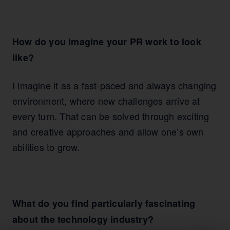
How do you imagine your PR work to look
like?
I imagine it as a fast-paced and always changing
environment, where new challenges arrive at
every turn. That can be solved through exciting
and creative approaches and allow one’s own
abilities to grow.
What do you find particularly fascinating
about the technology industry?