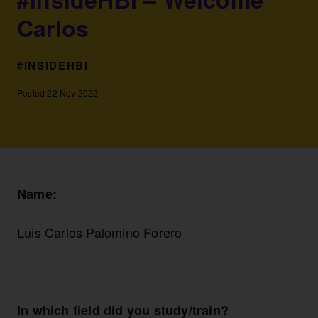
Carlos
#INSIDEHBI
Posted 22 Nov 2022
Name:
Luis Carlos Palomino Forero
In which field did you study/train?