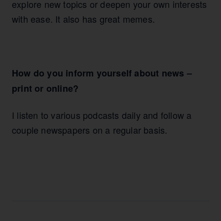
explore new topics or deepen your own interests
with ease. It also has great memes.
How do you inform yourself about news –
print or online?
I listen to various podcasts daily and follow a
couple newspapers on a regular basis.