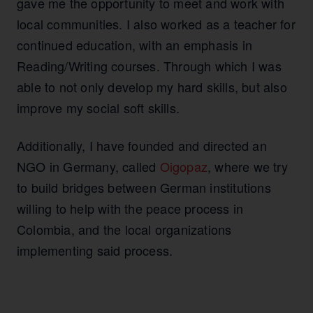
gave me the opportunity to meet and work with
local communities. I also worked as a teacher for
continued education, with an emphasis in
Reading/Writing courses. Through which I was
able to not only develop my hard skills, but also
improve my social soft skills.
Additionally, I have founded and directed an
NGO in Germany, called
Oigopaz
, where we try
to build bridges between German institutions
willing to help with the peace process in
Colombia, and the local organizations
implementing said process.