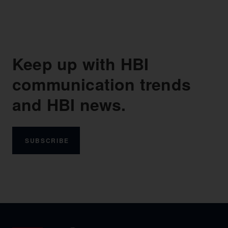
Keep up with HBI
communication trends
and HBI news.
SUBSCRIBE