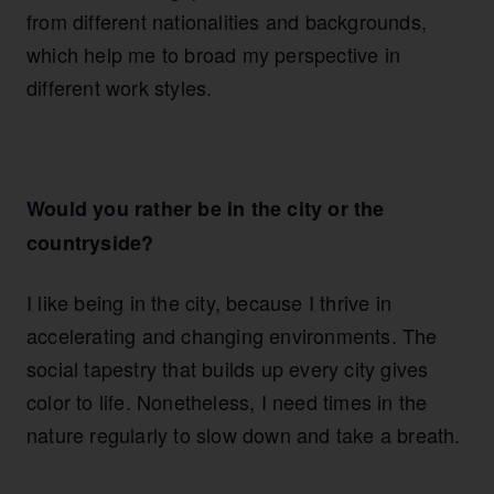
from different nationalities and backgrounds,
which help me to broad my perspective in
different work styles.
Would you rather be in the city or the
countryside?
I like being in the city, because I thrive in
accelerating and changing environments. The
social tapestry that builds up every city gives
color to life. Nonetheless, I need times in the
nature regularly to slow down and take a breath.