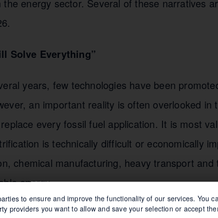
the energy sector. Several of these narratives are
26.
ll Solve Everything”
veral years, few technologies have been promoted
ver, an important reality is often overlooked in 
eplace every fossil fuel application. It is most va
rification is technically difficult or economically i
ion, chemical manufacturing, heavy transport and 
able energy.
arties to ensure and improve the functionality of our services. You 
rty providers you want to allow and save your selection or accept the
 2050”