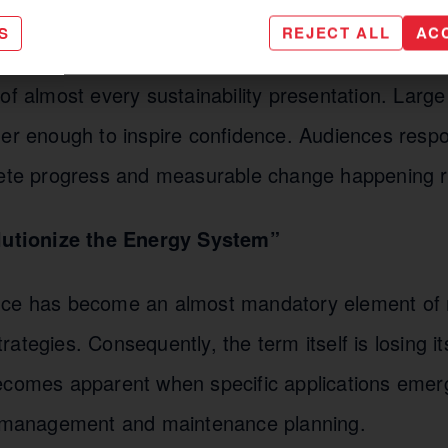
S
REJECT ALL
AC
 highly relevant. However, the phrase itself has 
of almost every sustainability presentation. Large
ger enough to inspire confidence. Audiences resp
rete progress and measurable change happening r
olutionize the Energy System”
ligence has become an almost mandatory element o
ategies. Consequently, the term itself is losing it
ecomes apparent when specific applications emer
d management and maintenance planning.