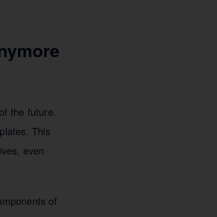
Anymore
f the future.
lates. This
ives, even
components of