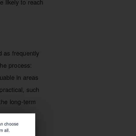
 likely to reach
 as frequently
the process:
luable in areas
mpractical, such
the long-term
can choose
m all.