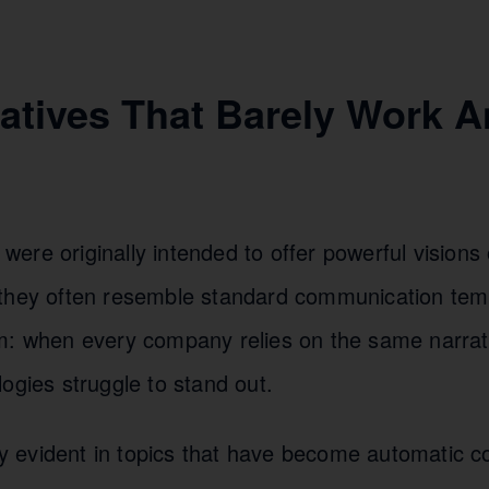
ratives That Barely Work 
re originally intended to offer powerful visions o
they often resemble standard communication temp
m: when every company relies on the same narrat
ogies struggle to stand out.
rly evident in topics that have become automatic 