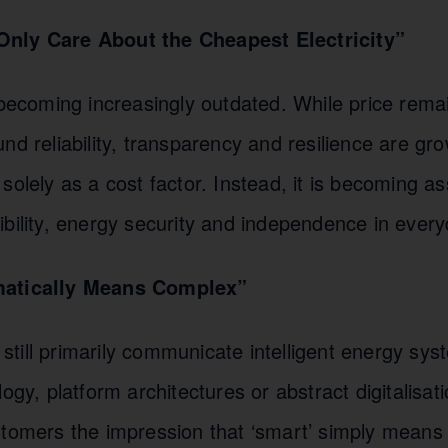
nly Care About the Cheapest Electricity”
 becoming increasingly outdated. While price rema
nd reliability, transparency and resilience are gr
solely as a cost factor. Instead, it is becoming as
bility, energy security and independence in everyd
matically Means Complex”
till primarily communicate intelligent energy sy
logy, platform architectures or abstract digitalisat
tomers the impression that ‘smart’ simply means ‘