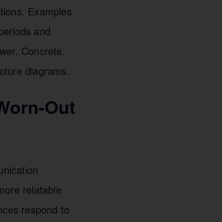
cations. Examples
 periods and
power. Concrete,
cture diagrams.
 Worn-Out
unication
more relatable
ences respond to