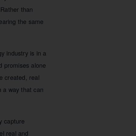
 Rather than
hearing the same
 industry is in a
nd promises alone
 created, real
n a way that can
ly capture
el real and