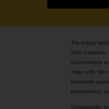
The energy secto
other industries
Conversations ar
major shift. Yet
buzzwords appear
presentations, m
Consequently, on