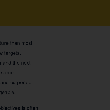
uture than most
w targets.
n and the next
e same
 and corporate
geable.
jectives is often