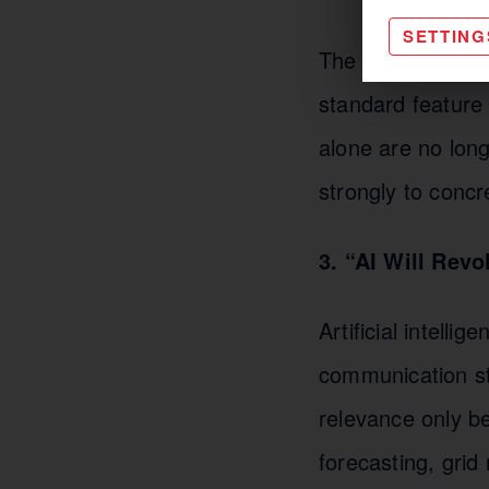
SETTING
The goal remains
standard feature 
alone are no lon
strongly to conc
3. “AI Will Rev
Artificial intel
communication str
relevance only b
forecasting, gri