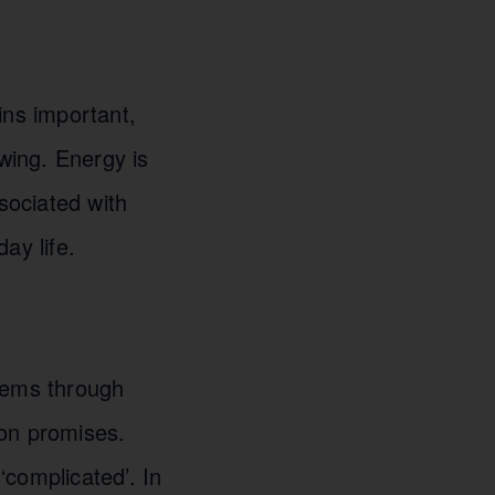
ins important,
owing. Energy is
sociated with
ay life.
stems through
ion promises.
complicated’. In