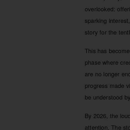
overlooked: offe
sparking interest
story for the ten
This has become 
phase where cred
are no longer en
progress made vi
be understood by
By 2026, the loud
attention. The st