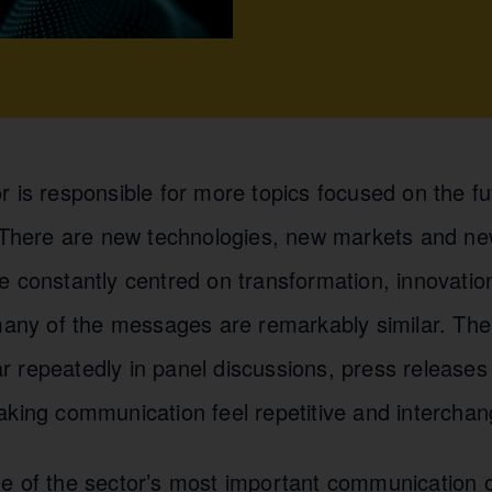
r is responsible for more topics focused on the f
. There are new technologies, new markets and ne
e constantly centred on transformation, innovatio
 many of the messages are remarkably similar. Th
 repeatedly in panel discussions, press releases
aking communication feel repetitive and interchan
e of the sector’s most important communication ob