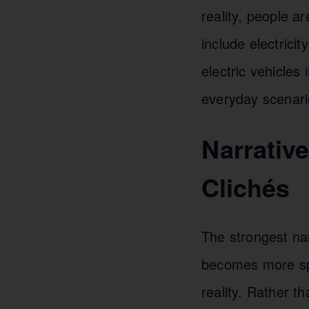
reality, people a
include electrici
electric vehicles
everyday scenari
Narrativ
Clichés
The strongest na
becomes more spe
reality. Rather 