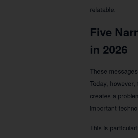
relatable.
Five Nar
in 2026
These messages we
Today, however, 
creates a proble
important technol
This is particula