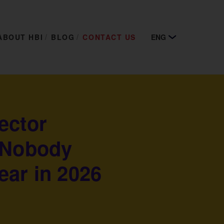
ABOUT HBI
BLOG
CONTACT US
ENG
ector
 Nobody
ear in 2026