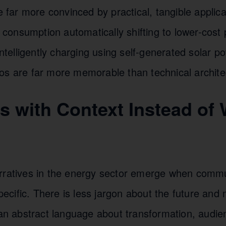
re far more convinced by practical, tangible appli
ty consumption automatically shifting to lower-cost
 intelligently charging using self-generated solar 
os are far more memorable than technical archite
es with Context Instead of
rratives in the energy sector emerge when comm
cific. There is less jargon about the future and 
than abstract language about transformation, audi