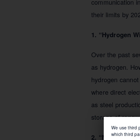
communication in 
their limits by 20
1. “Hydrogen Wi
Over the past se
as hydrogen. Howe
hydrogen cannot r
where direct elect
as steel product
storage of renew
We use third p
which third pa
2. “Net Zero by