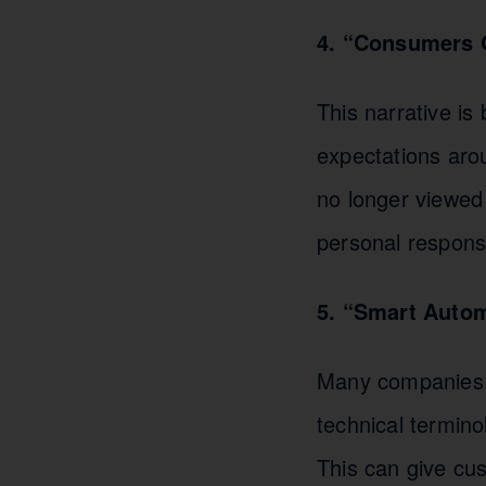
4. “Consumers O
This narrative is
expectations arou
no longer viewed 
personal responsi
5. “Smart Auto
Many companies s
technical termino
This can give cus