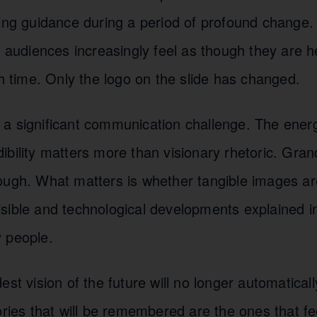
ring guidance during a period of profound change.
, audiences increasingly feel as though they are 
th time. Only the logo on the slide has changed.
a significant communication challenge. The energy
ibility matters more than visionary rhetoric. Gra
ough. What matters is whether tangible images are
sible and technological developments explained i
 people.
est vision of the future will no longer automatical
ories that will be remembered are the ones that fe