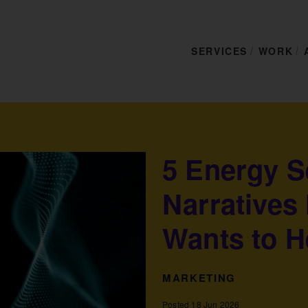
SERVICES
WORK
5 Energy S
Narratives
Wants to H
MARKETING
Posted 18 Jun 2026