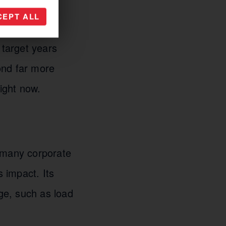
CEPT ALL
become a
 target years
ond far more
ight now.
f many corporate
s impact. Its
ge, such as load